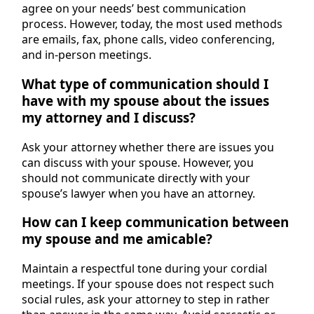
agree on your needs’ best communication
process. However, today, the most used methods
are emails, fax, phone calls, video conferencing,
and in-person meetings.
What type of communication should I
have with my spouse about the issues
my attorney and I discuss?
Ask your attorney whether there are issues you
can discuss with your spouse. However, you
should not communicate directly with your
spouse’s lawyer when you have an attorney.
How can I keep communication between
my spouse and me amicable?
Maintain a respectful tone during your cordial
meetings. If your spouse does not respect such
social rules, ask your attorney to step in rather