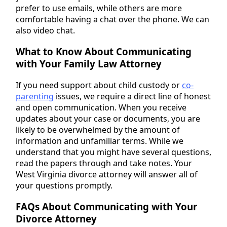
prefer to use emails, while others are more
comfortable having a chat over the phone. We can
also video chat.
What to Know About Communicating
with Your Family Law Attorney
If you need support about child custody or
co-
parenting
issues, we require a direct line of honest
and open communication. When you receive
updates about your case or documents, you are
likely to be overwhelmed by the amount of
information and unfamiliar terms. While we
understand that you might have several questions,
read the papers through and take notes. Your
West Virginia divorce attorney will answer all of
your questions promptly.
FAQs About Communicating with Your
Divorce Attorney