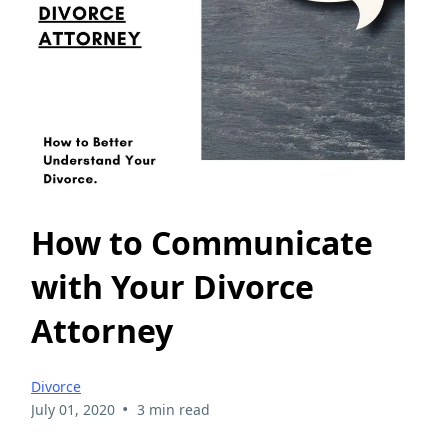
How to Communicate
with Your Divorce
Attorney
Divorce
•
July 01, 2020
3 min read