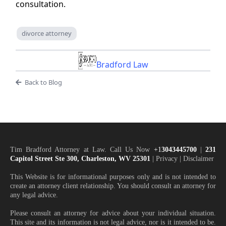
consultation.
divorce attorney
Bradford Law
Back to Blog
Tim Bradford Attorney at Law. Call Us Now
+1
3043445700
|
231
Capitol Street Ste 300, Charleston, WV 25301
| Privacy | Disclaimer
This Website is for informational purposes only and is not intended to
create an attorney client relationship. You should consult an attorney for
any legal advice.
Please consult an attorney for advice about your individual situation.
This site and its information is not legal advice, nor is it intended to be.