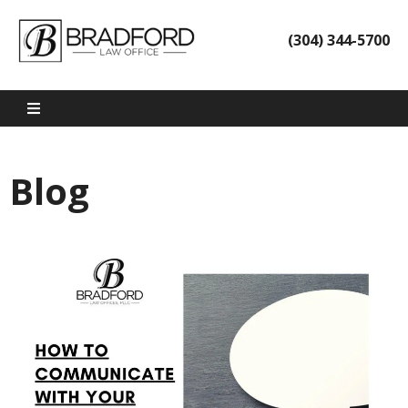
(304) 344-5700
Blog