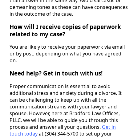
than answer in the same way. Avoid sarcastic or
demeaning tones as these can have consequences
in the outcome of the case.
How will I receive copies of paperwork
related to my case?
You are likely to receive your paperwork via email
or by post, depending on what you have agreed
on.
Need help? Get in touch with us!
Proper communication is essential to avoid
additional stress and anxiety during a divorce. It
can be challenging to keep up with all the
communication streams with your lawyer and
spouse. However, here at Bradford Law Offices,
PLLC, we will be able to guide you through this
process and answer all your questions.
Get in
touch today
at (304) 344-5700 to set up your