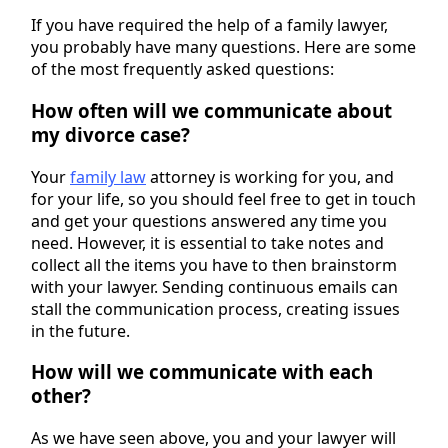
If you have required the help of a family lawyer,
you probably have many questions. Here are some
of the most frequently asked questions:
How often will we communicate about
my divorce case?
Your
family law
attorney is working for you, and
for your life, so you should feel free to get in touch
and get your questions answered any time you
need. However, it is essential to take notes and
collect all the items you have to then brainstorm
with your lawyer. Sending continuous emails can
stall the communication process, creating issues
in the future.
How will we communicate with each
other?
As we have seen above, you and your lawyer will