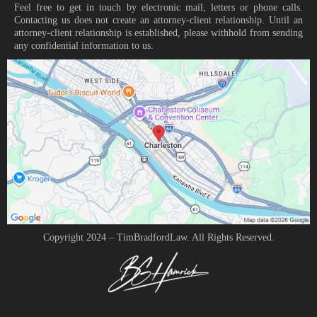
Feel free to get in touch by electronic mail, letters or phone calls.
Contacting us does not create an attorney-client relationship. Until an
attorney-client relationship is established, please withhold from sending
any confidential information to us.
Copyright 2024 – TimBradfordLaw. All Rights Reserved.