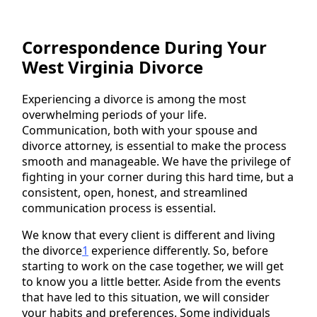
Correspondence During Your
West Virginia Divorce
Experiencing a divorce is among the most
overwhelming periods of your life.
Communication, both with your spouse and
divorce attorney, is essential to make the process
smooth and manageable. We have the privilege of
fighting in your corner during this hard time, but a
consistent, open, honest, and streamlined
communication process is essential.
We know that every client is different and living
the divorce
1
experience differently. So, before
starting to work on the case together, we will get
to know you a little better. Aside from the events
that have led to this situation, we will consider
your habits and preferences. Some individuals