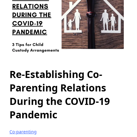
Re-Establishing Co-
Parenting Relations
During the COVID-19
Pandemic
Co-parenting