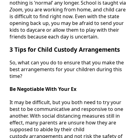
nothing is ‘normal’ any longer. School is taught via
Zoom
, you are working from home, and child care
is difficult to find right now. Even with the state
opening back up, you may be afraid to send your
kids to daycare or allow them to play with their
friends because each day is uncertain.
3 Tips for Child Custody Arrangements
So, what can you do to ensure that you make the
best arrangements for your children during this
time?
Be Negotiable With Your Ex
It may be difficult, but you both need to try your
best to be communicative and responsive to one
another. With social distancing measures still in
effect, many parents are unsure how they are
supposed to abide by their child
custody arrangements and not risk the safety of