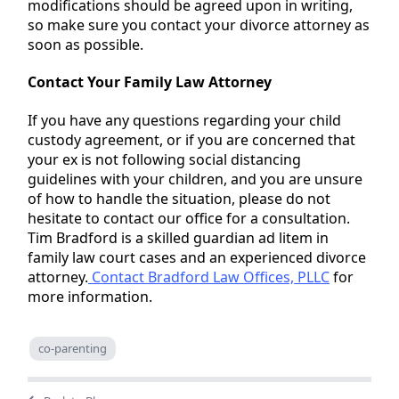
modifications should be agreed upon in writing,
so make sure you contact your divorce attorney as
soon as possible.
Contact Your Family Law Attorney
If you have any questions regarding your child
custody agreement, or if you are concerned that
your ex is not following social distancing
guidelines with your children, and you are unsure
of how to handle the situation, please do not
hesitate to contact our office for a consultation.
Tim Bradford is a skilled guardian ad litem in
family law court cases and an experienced divorce
attorney.
Contact Bradford Law Offices, PLLC
for
more information.
co-parenting