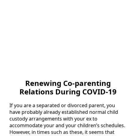
Renewing Co-parenting
Relations During COVID-19
If you are a separated or divorced parent, you
have probably already established normal child
custody arrangements with your ex to
accommodate your and your children’s schedules.
However, in times such as these, it seems that