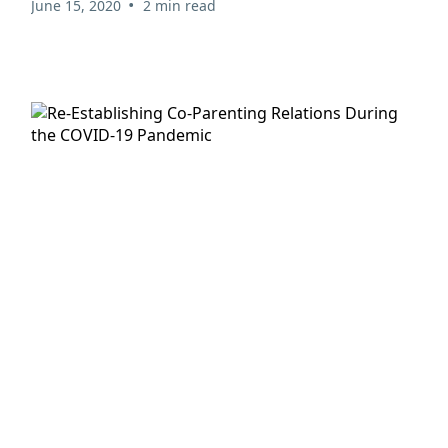
•
June 15, 2020
2 min read