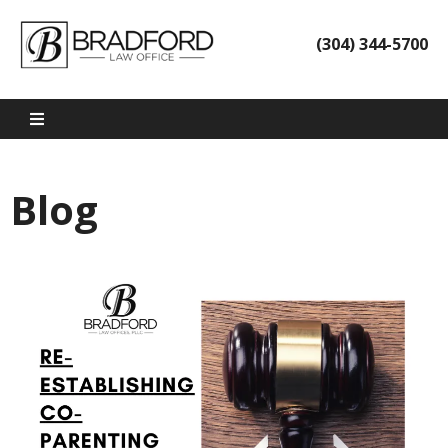
(304) 344-5700
Blog