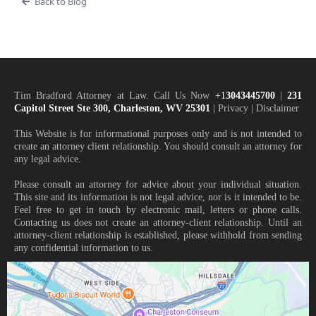
Back to Blog
Tim Bradford Attorney at Law. Call Us Now
+1
3043445700
|
231
Capitol Street Ste 300, Charleston, WV 25301
| Privacy | Disclaimer
This Website is for informational purposes only and is not intended to
create an attorney client relationship. You should consult an attorney for
any legal advice.
Please consult an attorney for advice about your individual situation.
This site and its information is not legal advice, nor is it intended to be.
Feel free to get in touch by electronic mail, letters or phone calls.
Contacting us does not create an attorney-client relationship. Until an
attorney-client relationship is established, please withhold from sending
any confidential information to us.