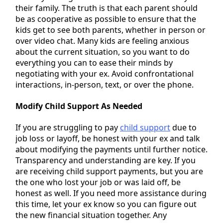
their family. The truth is that each parent should
be as cooperative as possible to ensure that the
kids get to see both parents, whether in person or
over video chat. Many kids are feeling anxious
about the current situation, so you want to do
everything you can to ease their minds by
negotiating with your ex. Avoid confrontational
interactions, in-person, text, or over the phone.
Modify Child Support As Needed
If you are struggling to pay
child support
due to
job loss or layoff, be honest with your ex and talk
about modifying the payments until further notice.
Transparency and understanding are key. If you
are receiving child support payments, but you are
the one who lost your job or was laid off, be
honest as well. If you need more assistance during
this time, let your ex know so you can figure out
the new financial situation together. Any